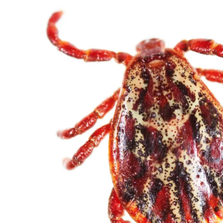
32082
Varied
Green Services
Request Free
Estimate