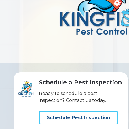
Schedule a Pest Inspection
Ready to schedule a pest
inspection? Contact us today.
Schedule Pest Inspection