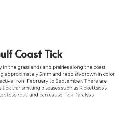
lf Coast Tick
ly in the grasslands and prairies along the coast
g approximately 5mm and reddish-brown in color
e active from February to September. There are
tick transmitting diseases such as Rickettsiosis,
ptospirosis, and can cause Tick Paralysis.