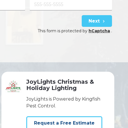
Next
This form is protected by
hCaptcha
.
JoyLights Christmas &
Holiday Lighting
JoyLights is Powered by Kingfish
Pest Control.
Request a Free Estimate