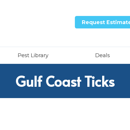
Request Estimat
Pest Library
Deals
Gulf Coast Ticks
ntricon System
quid Treatment