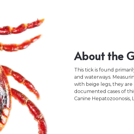
About the Gu
This tick is found primari
and waterways. Measurin
with beige legs, they ar
documented cases of this 
Canine Hepatozoonosis, Le