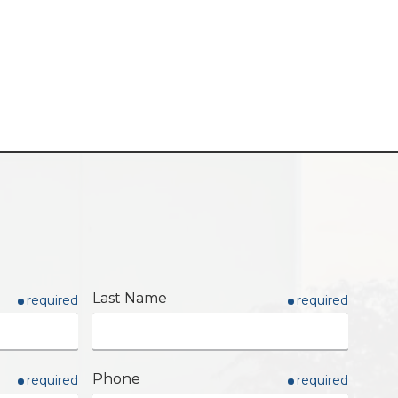
Last Name
required
required
Phone
required
required