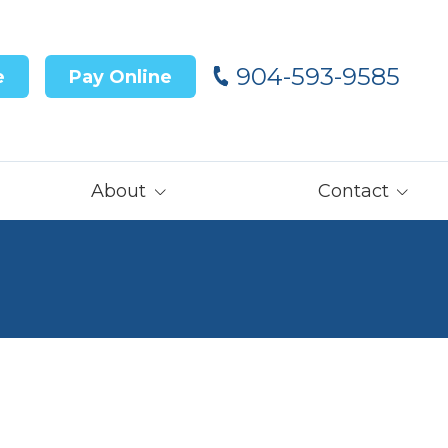
904-593-9585
e
Pay Online
About
Contact
Our Team
Contact Us
Customer Reviews
Careers
Core Values
Get Prequalified
for Financing→
Our Latest News