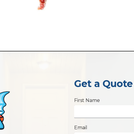
Get a Quote
First Name
Email