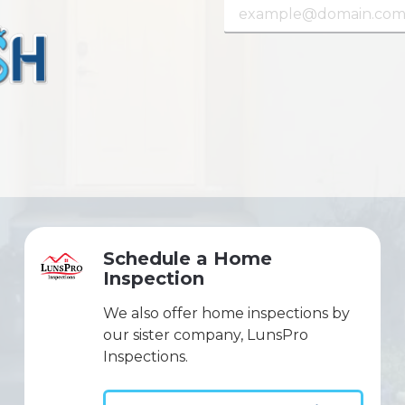
Schedule a Home
Inspection
We also offer home inspections by
our sister company, LunsPro
Inspections.