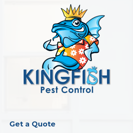
Get a Quote