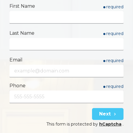
First Name
required
Last Name
required
Email
required
Phone
required
Next
This form is protected by
hCaptcha
.