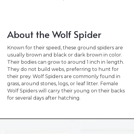
Varied
About the Wolf Spider
Known for their speed, these ground spiders are
usually brown and black or dark brown in color.
Their bodies can grow to around 1 inch in length.
They do not build webs, preferring to hunt for
their prey. Wolf Spiders are commonly found in
grass, around stones, logs, or leaf litter. Female
Wolf Spiders will carry their young on their backs
for several days after hatching.