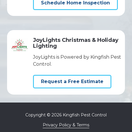
Schedule Home Inspection
JoyLights Christmas & Holiday
Lighting
JoyLights is Powered by Kingfish Pest
Control.
Request a Free Estimate
Copyright
© 2026 Kingfish Pest Control
Privacy Policy & Terms