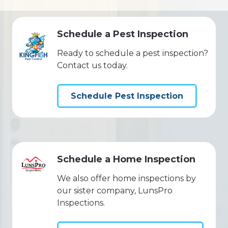
Schedule a Pest Inspection
Ready to schedule a pest inspection?
Contact us today.
Schedule Pest Inspection
Schedule a Home Inspection
We also offer home inspections by
our sister company, LunsPro
Inspections.