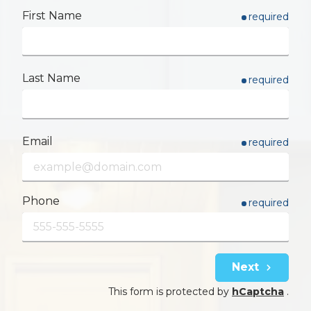
First Name
required
Last Name
required
Email
required
Phone
required
Next
This form is protected by
hCaptcha
.