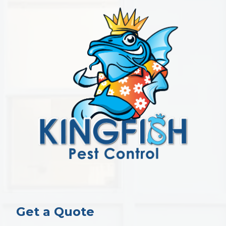
Get a Quote