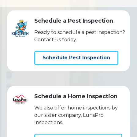
Schedule a Pest Inspection
Ready to schedule a pest inspection?
Contact us today.
Schedule Pest Inspection
Schedule a Home Inspection
We also offer home inspections by
our sister company, LunsPro
Inspections.