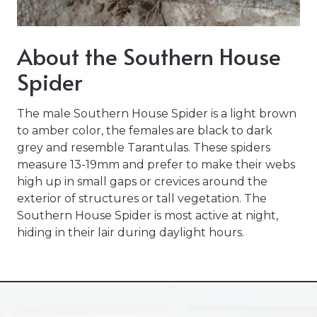
Varied
About the Southern House
Spider
The male Southern House Spider is a light brown
to amber color, the females are black to dark
grey and resemble Tarantulas. These spiders
measure 13-19mm and prefer to make their webs
high up in small gaps or crevices around the
exterior of structures or tall vegetation. The
Southern House Spider is most active at night,
hiding in their lair during daylight hours.