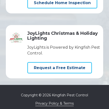
Schedule Home Inspection
JoyLights Christmas & Holiday
Lighting
JoyLights is Powered by Kingfish Pest
Control.
Request a Free Estimate
Copyright
© 2026 Kingfish Pest Control
Privacy Policy & Terms