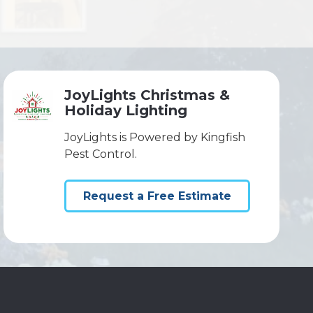
JoyLights Christmas &
Holiday Lighting
JoyLights is Powered by Kingfish
Pest Control.
Request a Free Estimate