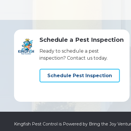
Schedule a Pest Inspection
Ready to schedule a pest
inspection? Contact us today.
Schedule Pest Inspection
Kingfish Pest Control is Powered by Bring the Joy Ventu