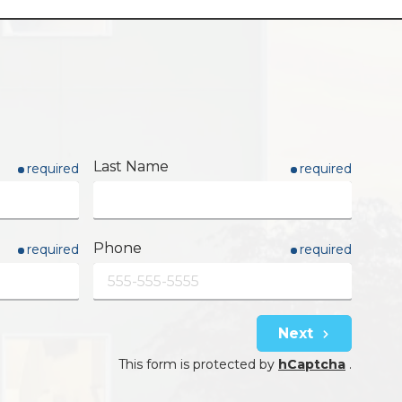
Last Name
required
required
Phone
required
required
Next
This form is protected by
hCaptcha
.