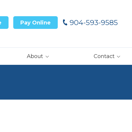
904-593-9585
e
Pay Online
About
Contact
Our Team
Contact Us
Customer Reviews
Careers
Core Values
Get Prequalified
for Financing→
Our Latest News