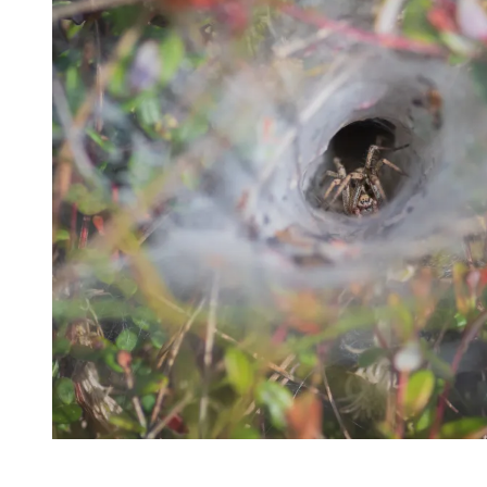
32082
Varied
Green Services
Request Free
Estimate