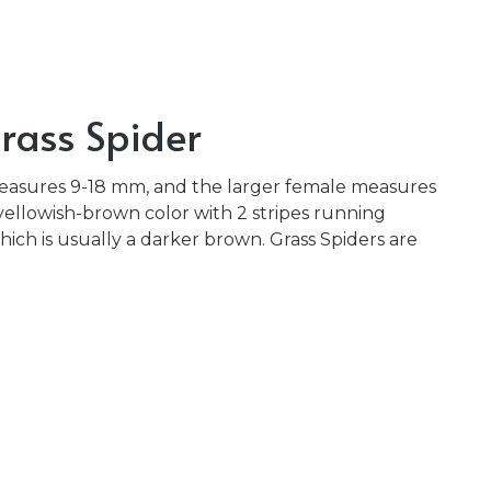
rass Spider
easures 9-18 mm, and the larger female measures
yellowish-brown color with 2 stripes running
ch is usually a darker brown. Grass Spiders are