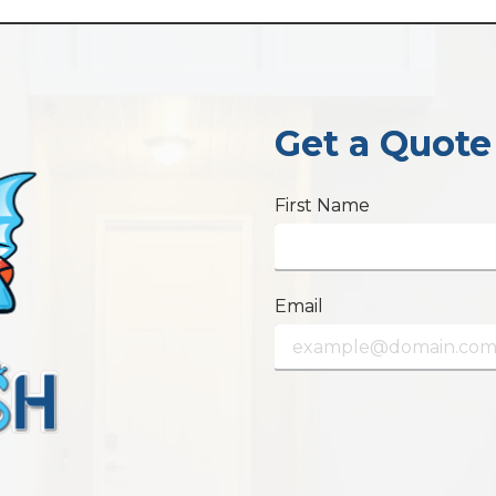
Get a Quote
First Name
Email