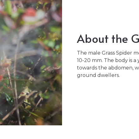
About the G
The male Grass Spider m
10-20 mm. The body is a 
towards the abdomen, whi
ground dwellers.