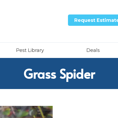
Request Estimat
Pest Library
Deals
Grass Spider
ntricon System
quid Treatment