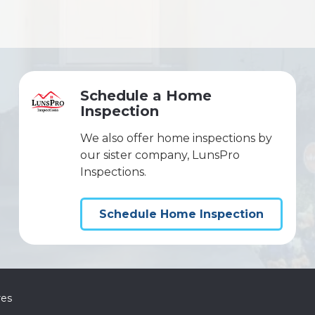
Schedule a Home
Inspection
We also offer home inspections by
our sister company, LunsPro
Inspections.
Schedule Home Inspection
res