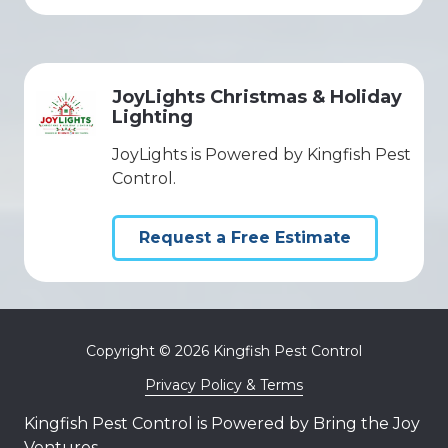
JoyLights Christmas & Holiday
Lighting
JoyLights is Powered by Kingfish Pest
Control.
Request a Free Estimate
Copyright
© 2026 Kingfish Pest Control
Privacy Policy & Terms
Kingfish Pest Control is Powered by Bring the Joy
Ventures