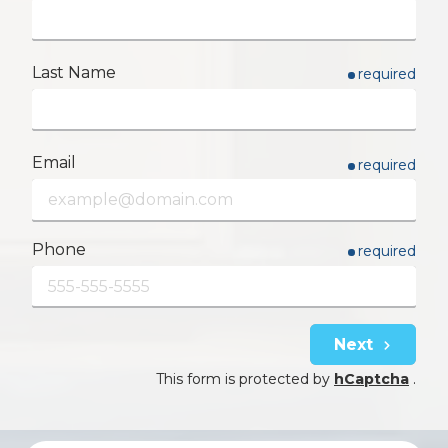
Last Name
required
Email
required
Phone
required
Next
This form is protected by
hCaptcha
.