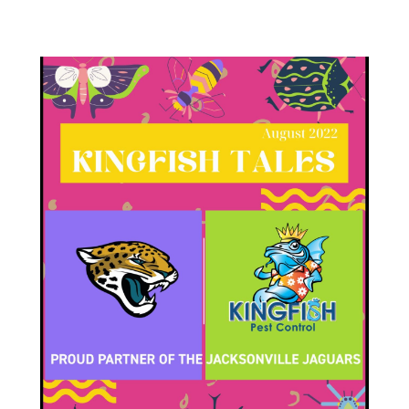
Varied