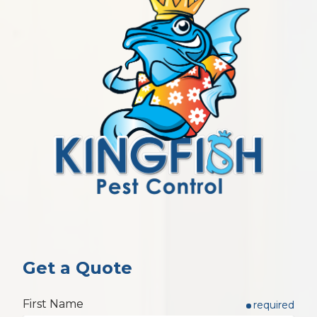
Get a Quote
First Name
required