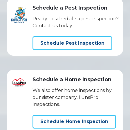
Schedule a Pest Inspection
Ready to schedule a pest inspection?
Contact us today.
Schedule Pest Inspection
Schedule a Home Inspection
We also offer home inspections by
our sister company, LunsPro
Inspections.
Schedule Home Inspection