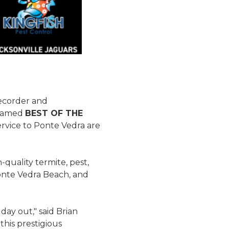
ecorder and
 named
BEST OF THE
ervice to Ponte Vedra are
quality termite, pest,
Ponte Vedra Beach, and
day out," said Brian
this prestigious