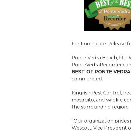
For Immediate Release f
Ponte Vedra Beach, FL - 
PonteVedraRecorder.com'
BEST OF PONTE VEDRA
commended.
Kingfish Pest Control, he
mosquito, and wildlife co
the surrounding region.
"Our organization prides i
Wescott, Vice President o