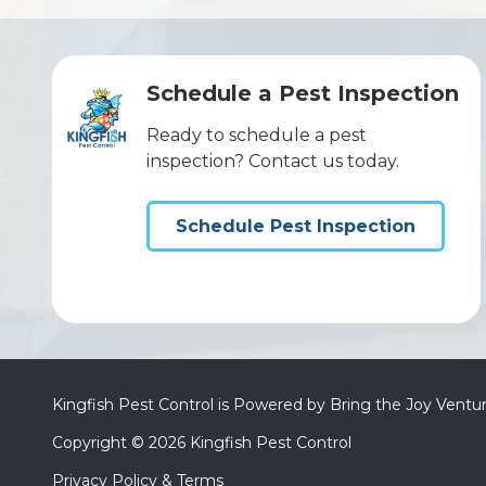
Schedule a Pest Inspection
Ready to schedule a pest
inspection? Contact us today.
Schedule Pest Inspection
Kingfish Pest Control is Powered by Bring the Joy Ventu
Copyright
© 2026 Kingfish Pest Control
Privacy Policy & Terms