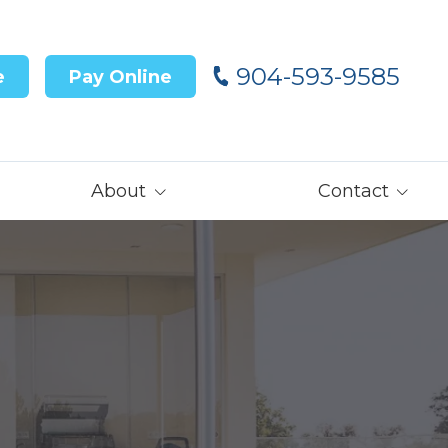
904-593-9585
e
Pay Online
About
Contact
Our Team
Contact Us
Customer Reviews
Careers
Core Values
Get Prequalified
for Financing→
Our Latest News