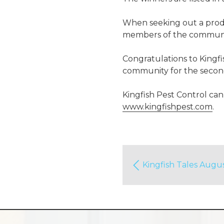
When seeking out a produc
members of the commun
Congratulations to Kingfi
community for the second
Kingfish Pest Control can
www.kingfishpest.com
.
Kingfish Tales Augu