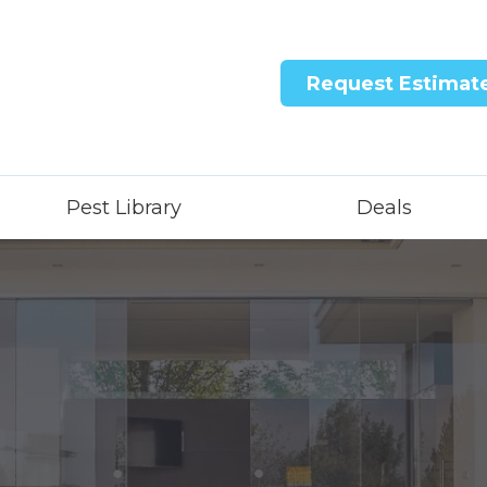
Request Estimat
Pest Library
Deals
ntricon System
quid Treatment