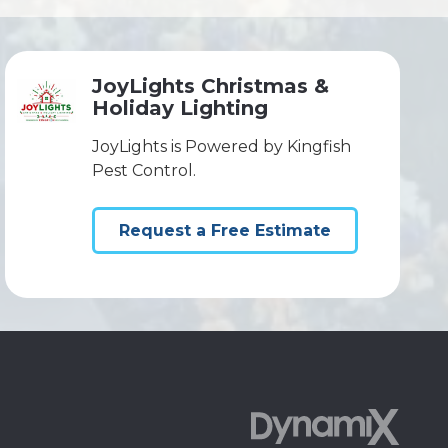
JoyLights Christmas &
Holiday Lighting
JoyLights is Powered by Kingfish
Pest Control.
Request a Free Estimate