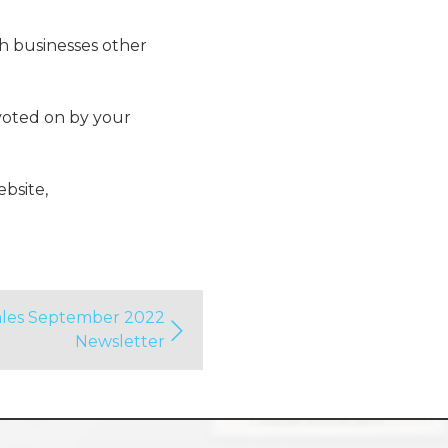
ch businesses other
 voted on by your
ebsite,
Tales September 2022
Newsletter