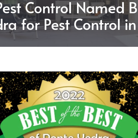
Pest Control Named B
ra for Pest Control i