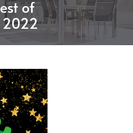
est of
n 2022