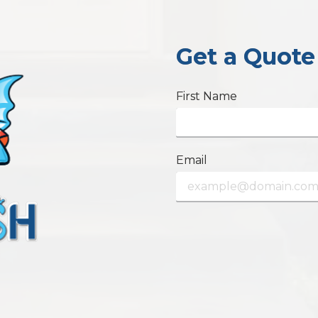
Get a Quote
First Name
Email