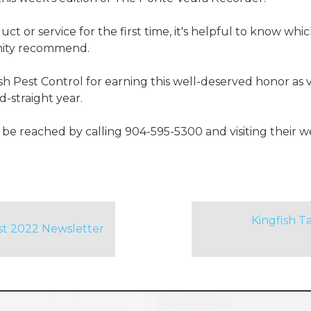
t or service for the first time, it's helpful to know whi
ity recommend.
sh Pest Control for earning this well-deserved honor as
-straight year.
 be reached by calling 904-595-5300 and visiting their w
Kingfish 
st 2022 Newsletter