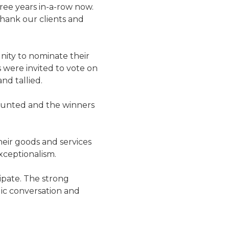
hree years in-a-row now.
thank our clients and
ity to nominate their
s were invited to vote on
nd tallied.
counted and the winners
eir goods and services
xceptionalism.
ipate. The strong
lic conversation and