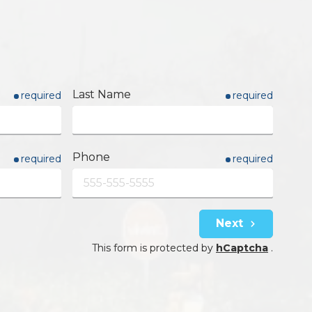
Last Name
required
required
Phone
required
required
Next
This form is protected by
hCaptcha
.