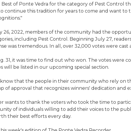
e Best of Ponte Vedra for the category of Pest Control t
to continue this tradition for years to come and want to 
gnitions."
y 26, 2022, members of the community had the opportun
gories, including Pest Control. Beginning July 27, reader
e was tremendous. In all, over 32,000 votes were cast a
g. 31, it was time to find out who won. The votes were 
 will be listed in our upcoming special section.
 know that the people in their community who rely on th
amp of approval that recognizes winners' dedication and e
 wants to thank the voters who took the time to partic
ity of individuals willing to add their voices to the pub
h their best efforts every day.
 this week's edition of The Ponte Vedra Recorder.