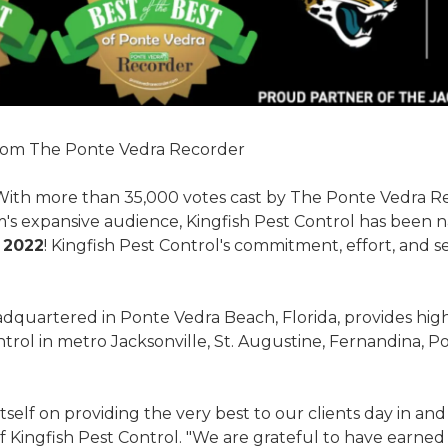
rom The Ponte Vedra Recorder
With more than 35,000 votes cast by The Ponte Vedra R
s expansive audience, Kingfish Pest Control has been
 2022
! Kingfish Pest Control's commitment, effort, and s
adquartered in Ponte Vedra Beach, Florida, provides high-
ntrol in metro Jacksonville, St. Augustine, Fernandina, 
tself on providing the very best to our clients day in and 
f Kingfish Pest Control. "We are grateful to have earned 