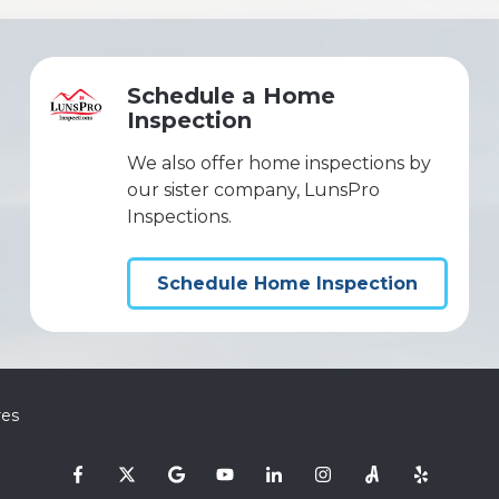
Schedule a Home
Inspection
We also offer home inspections by
our sister company, LunsPro
Inspections.
Schedule Home Inspection
res