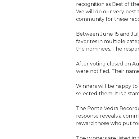
recognition as Best of th
We will do our very best 
community for these reco
Between June 15 and Jul
favorites in multiple cate
the nominees. The respons
After voting closed on Au
were notified. Their names
Winners will be happy to
selected them. It is a st
The Ponte Vedra Recorder
response reveals a commun
reward those who put fort
The winners are listed in