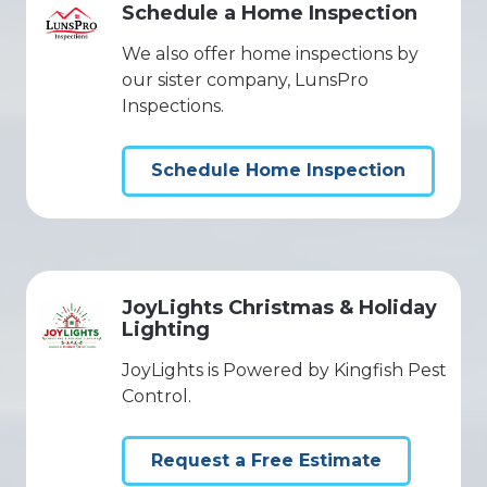
Schedule a Home Inspection
We also offer home inspections by
our sister company, LunsPro
Inspections.
Schedule Home Inspection
JoyLights Christmas & Holiday
Lighting
JoyLights is Powered by Kingfish Pest
Control.
Request a Free Estimate