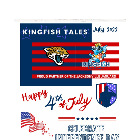
Varied