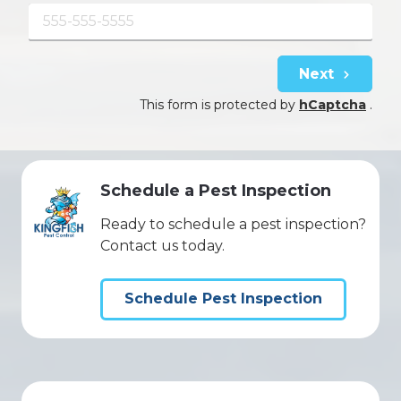
Next
This form is protected by
hCaptcha
.
Schedule a Pest Inspection
Ready to schedule a pest inspection?
Contact us today.
Schedule Pest Inspection