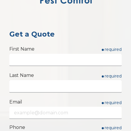
Get a Quote
First Name
required
Last Name
required
Email
required
Phone
required