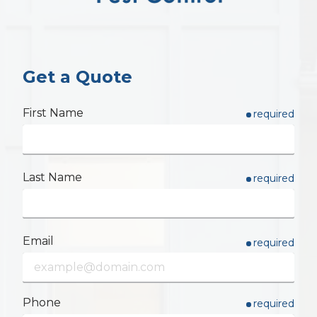
Varied
Get a Quote
First Name
required
Last Name
required
Email
required
Phone
required