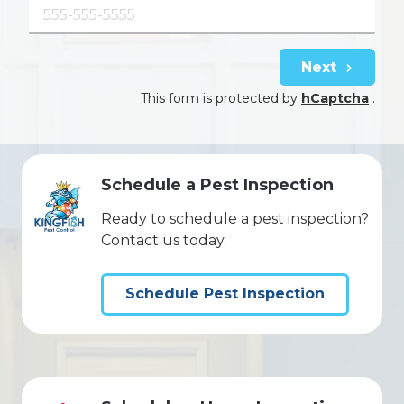
Next
This form is protected by
hCaptcha
.
Schedule a Pest Inspection
Ready to schedule a pest inspection?
Contact us today.
Schedule Pest Inspection