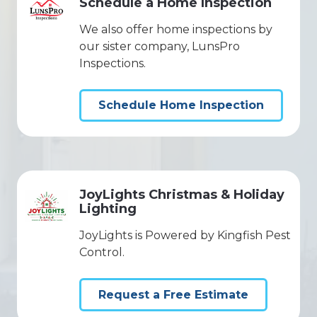
Schedule a Home Inspection
We also offer home inspections by
our sister company, LunsPro
Inspections.
Schedule Home Inspection
JoyLights Christmas & Holiday
Lighting
JoyLights is Powered by Kingfish Pest
Control.
Request a Free Estimate