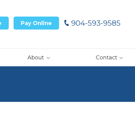
904-593-9585
e
Pay Online
About
Contact
Our Team
Contact Us
Customer Reviews
Careers
Core Values
Get Prequalified
for Financing→
Our Latest News