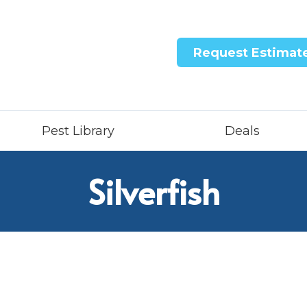
Request Estimat
Pest Library
Deals
Silverfish
ntricon System
quid Treatment