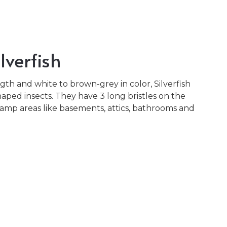
lverfish
th and white to brown-grey in color, Silverfish
aped insects. They have 3 long bristles on the
damp areas like basements, attics, bathrooms and