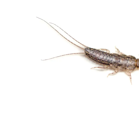
32082
Varied
Green Services
Request Free
Estimate