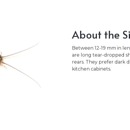
About the Si
Between 12-19 mm in leng
are long tear-dropped sh
rears. They prefer dark 
kitchen cabinets.