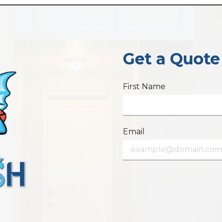
Get a Quote
First Name
Email