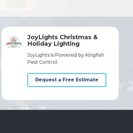
JoyLights Christmas &
Holiday Lighting
JoyLights is Powered by Kingfish
Pest Control.
Request a Free Estimate