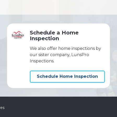
Schedule a Home
Inspection
We also offer home inspections by
our sister company, LunsPro
Inspections.
Schedule Home Inspection
res