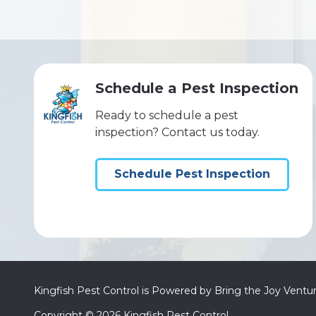
Schedule a Pest Inspection
Ready to schedule a pest
inspection? Contact us today.
Schedule Pest Inspection
Kingfish Pest Control is Powered by Bring the Joy Ventu
Copyright
© 2026 Kingfish Pest Control