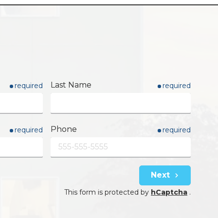
Last Name
required
required
Phone
required
required
Next
This form is protected by
hCaptcha
.