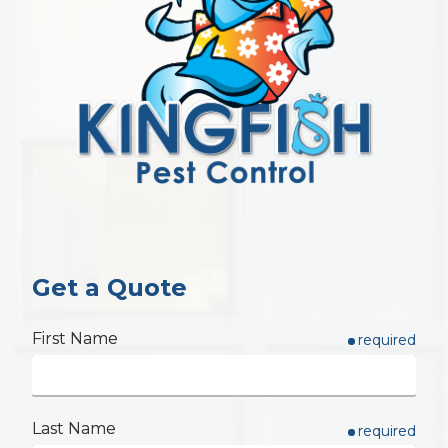
Get a Quote
First Name
required
Last Name
required