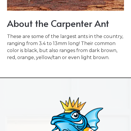
Varied
About the Carpenter Ant
These are some of the largest ants in the country,
ranging from 3.4 to 13mm long! Their common
color is black, but also ranges from dark brown,
red, orange, yellow/tan or even light brown.