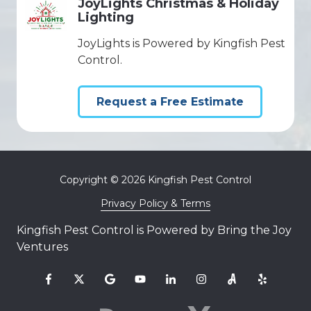
JoyLights Christmas & Holiday
Lighting
JoyLights is Powered by Kingfish Pest
Control.
Request a Free Estimate
Copyright
© 2026 Kingfish Pest Control
Privacy Policy & Terms
Kingfish Pest Control is Powered by Bring the Joy
Ventures