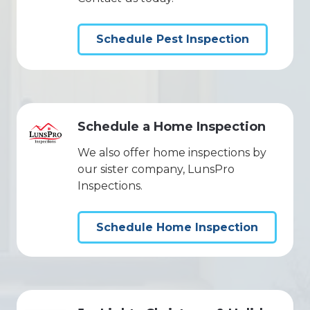
Schedule Pest Inspection
Schedule a Home Inspection
We also offer home inspections by
our sister company, LunsPro
Inspections.
Schedule Home Inspection