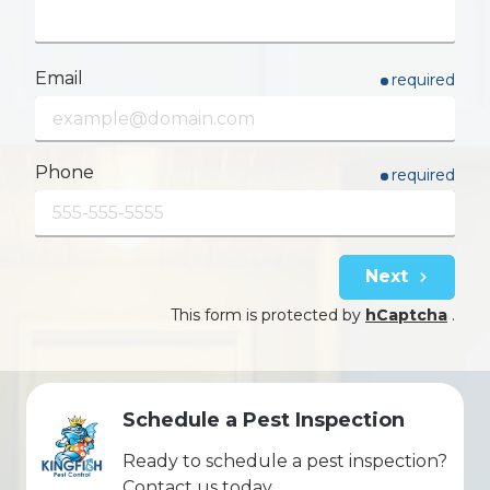
Email
required
Phone
required
Next
This form is protected by
hCaptcha
.
Schedule a Pest Inspection
Ready to schedule a pest inspection?
Contact us today.