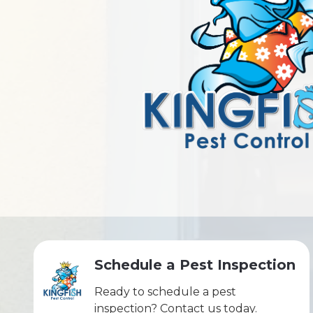
Schedule a Pest Inspection
Ready to schedule a pest
inspection? Contact us today.