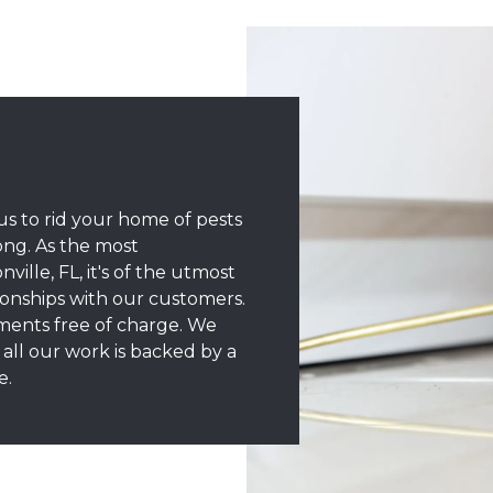
s to rid your home of pests
ong. As the most
lle, FL, it's of the utmost
ionships with our customers.
tments free of charge. We
all our work is backed by a
e.