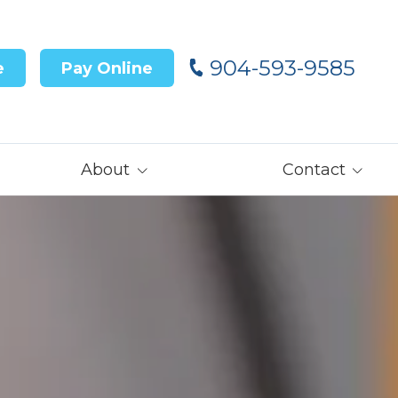
904-593-9585
e
Pay Online
About
Contact
Our Team
Contact Us
Customer Reviews
Careers
Core Values
Get Prequalified
for Financing→
Our Latest News