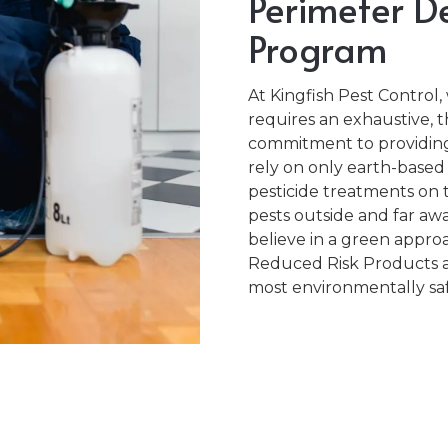
Perimeter De
Program
At Kingfish Pest Control
requires an exhaustive, 
commitment to providing 
rely on only earth-based
pesticide treatments on t
pests outside and far a
believe in a green approa
Reduced Risk Products 
most environmentally saf