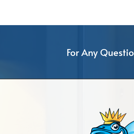
For Any Questio