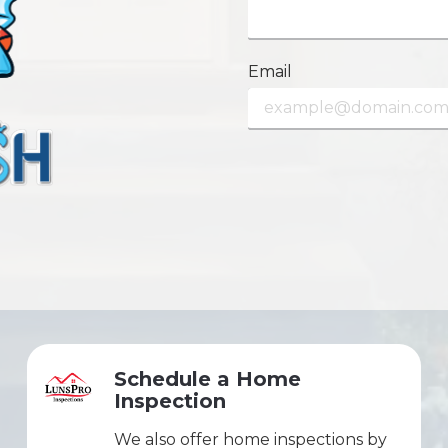
Email
Schedule a Home
Inspection
We also offer home inspections by