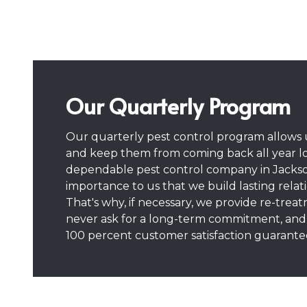
Our Quarterly Program
Our quarterly pest control program allows u
and keep them from coming back all year l
dependable pest control company in Jacksonvi
importance to us that we build lasting relat
That's why, if necessary, we provide re-trea
never ask for a long-term commitment, and 
100 percent customer satisfaction guarante