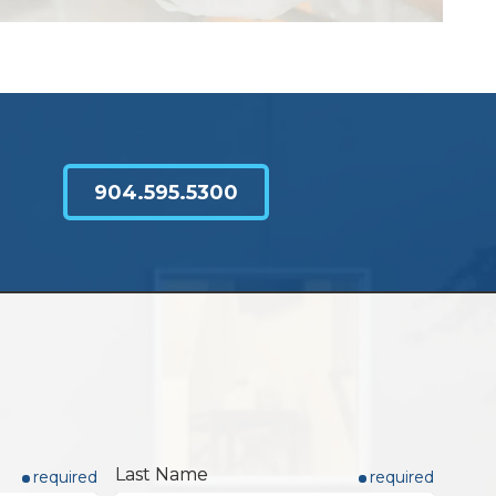
904.595.5300
Last Name
required
required