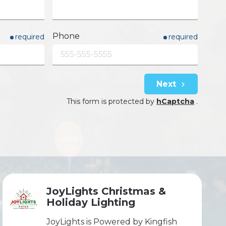
Phone
required
required
Next
This form is protected by
hCaptcha
.
JoyLights Christmas &
Holiday Lighting
JoyLights is Powered by Kingfish