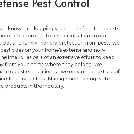
fense Pest Control
, we know that keeping your home free from pests
thorough approach to pest eradication. In our
pet and family friendly protection from pests, we
 pesticides on your home's exterior and non-
he interior as part of an extensive effort to keep
way from your home where they belong. We
ch to pest eradication, so we only use a mixture of
and Integrated Pest Management, along with the
e products in the industry.