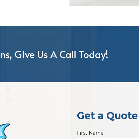
ns, Give Us A Call Today!
Get a Quote
First Name