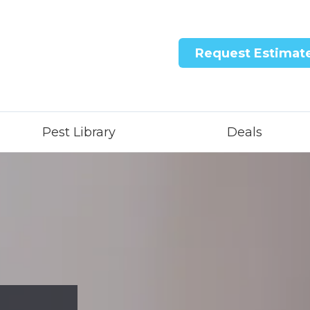
Request Estimat
Pest Library
Deals
ntricon System
quid Treatment