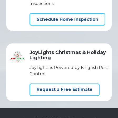
Inspections.
Schedule Home Inspection
JoyLights Christmas & Holiday
Lighting
JoyLights is Powered by Kingfish Pest
Control.
Request a Free Estimate