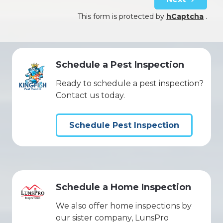
This form is protected by
hCaptcha
.
Schedule a Pest Inspection
Ready to schedule a pest inspection?
Contact us today.
Schedule Pest Inspection
Schedule a Home Inspection
We also offer home inspections by
our sister company, LunsPro