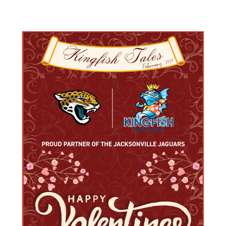
Varied