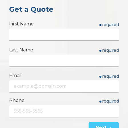
Get a Quote
First Name
required
Last Name
required
Email
required
Phone
required
Next