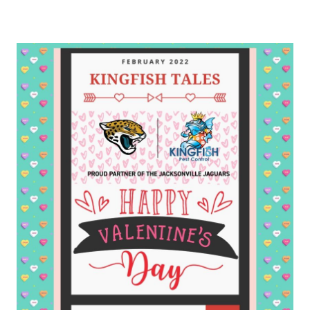
Varied