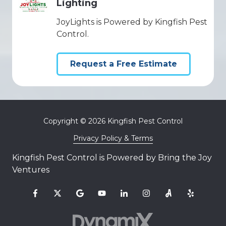
Lighting
JoyLights is Powered by Kingfish Pest
Control.
Request a Free Estimate
Copyright
© 2026 Kingfish Pest Control
Privacy Policy & Terms
Kingfish Pest Control is Powered by Bring the Joy
Ventures