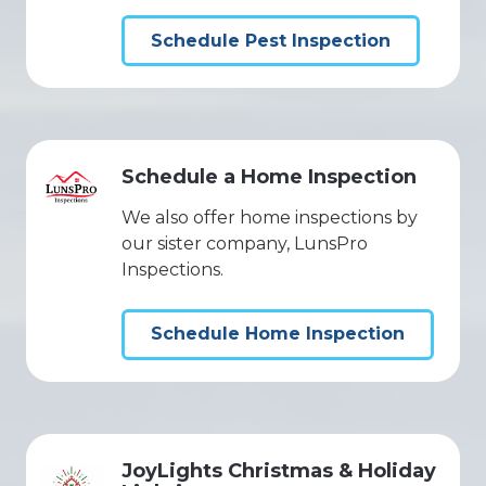
Schedule Pest Inspection
Schedule a Home Inspection
We also offer home inspections by
our sister company, LunsPro
Inspections.
Schedule Home Inspection
JoyLights Christmas & Holiday