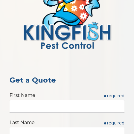
Get a Quote
First Name
required
Last Name
required