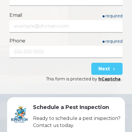
Email
required
Phone
required
Next
This form is protected by
hCaptcha
.
Schedule a Pest Inspection
Ready to schedule a pest inspection?
Contact us today.